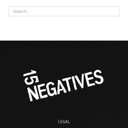
LEGAL