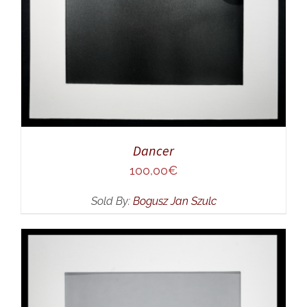
Dancer
100,00
€
Sold By:
Bogusz Jan Szulc