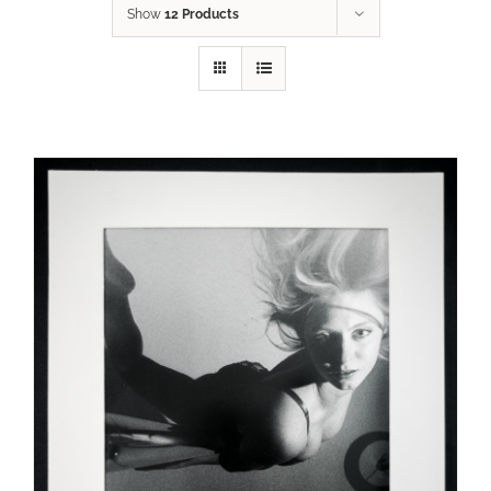
Show
12 Products
ADD TO CART
/
DETAILS