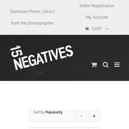
Skip
Seller Registration
to
Darkroom Prints | Direct
content
My Account
from the photographer
CART
Sports
Sort by
Popularity