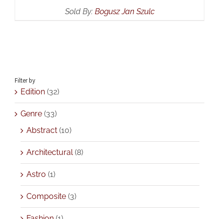
Sold By:
Bogusz Jan Szulc
Filter by
Edition
(32)
Genre
(33)
Abstract
(10)
Architectural
(8)
Astro
(1)
Composite
(3)
Fashion
(1)