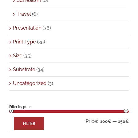
Surrealism
(6)
Travel
(6)
Presentation
(36)
Print Type
(35)
Size
(35)
Substrate
(34)
Uncategorized
(3)
Filter by price
Min
Max
Price:
—
100€
150€
FILTER
pric
pric