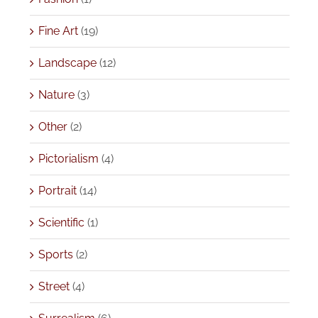
Fine Art
(19)
Landscape
(12)
Nature
(3)
Other
(2)
Pictorialism
(4)
Portrait
(14)
Scientific
(1)
Sports
(2)
Street
(4)