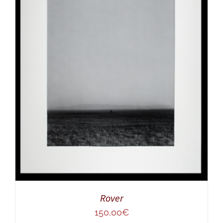
ADD TO CART
/
DETAILS
Rover
150,00
€