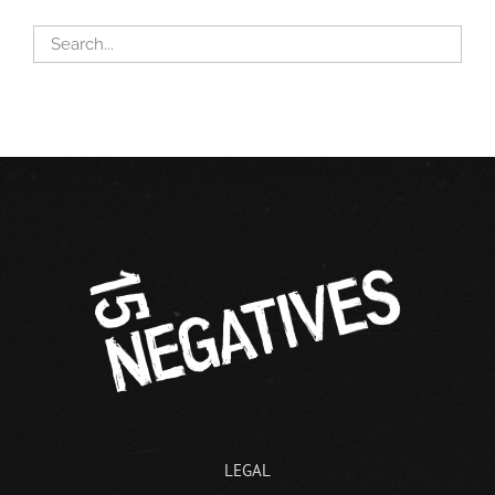
LEGAL