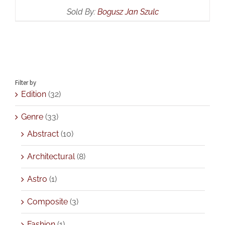
Sold By:
Bogusz Jan Szulc
Filter by
Edition
(32)
Genre
(33)
Abstract
(10)
Architectural
(8)
Astro
(1)
Composite
(3)
Fashion
(1)