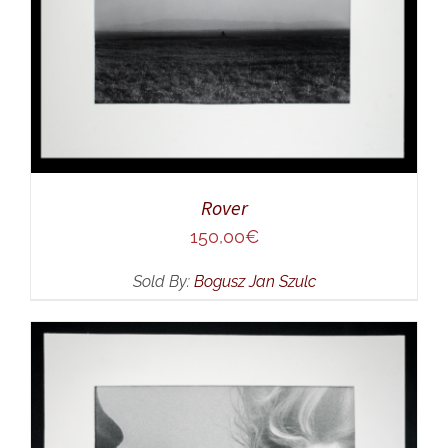
Rover
150,00
€
Sold By:
Bogusz Jan Szulc