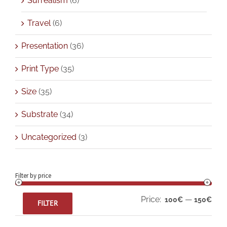
Surrealism
(6)
Travel
(6)
Presentation
(36)
Print Type
(35)
Size
(35)
Substrate
(34)
Uncategorized
(3)
Filter by price
Min
Max
Price:
—
100€
150€
FILTER
pric
pric