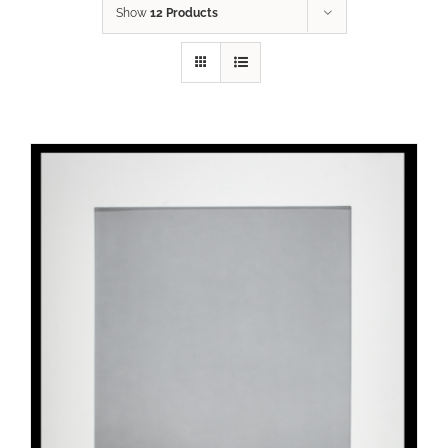
Show
12 Products
ADD TO CART
/
DETAILS