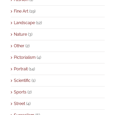
Fine Art
(19)
Landscape
(12)
Nature
(3)
Other
(2)
Pictorialism
(4)
Portrait
(14)
Scientific
(1)
Sports
(2)
Street
(4)