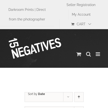
Skip
Seller Registration
to
Darkroom Prints | Direct
content
My Account
from the photographer
CART
Sports
Sort by
Date