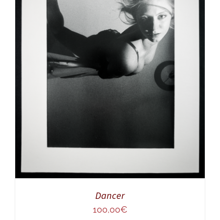
ADD TO CART
/
DETAILS
Dancer
100,00
€