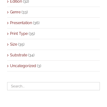
Edition
(32)
Genre
(33)
Presentation
(36)
Print Type
(35)
Size
(35)
Substrate
(34)
Uncategorized
(3)