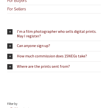
For Buyers
For Sellers
I’m a film photographer who sells digital prints.
May I register?
Can anyone sign up?
How much commission does 15NEGs take?
Where are the prints sent from?
Filter by