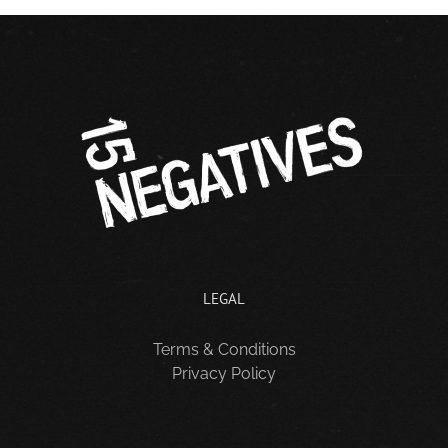
LEGAL
Terms & Conditions
Privacy Policy