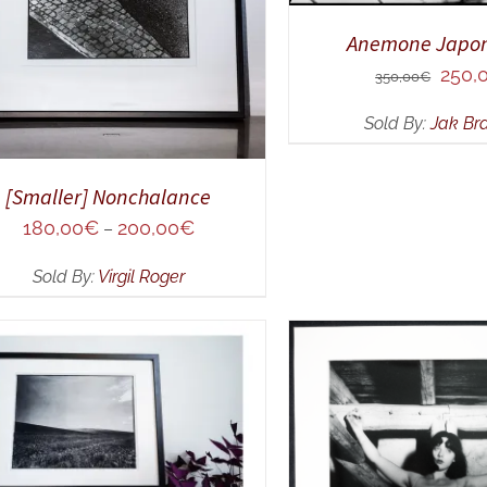
Anemone Japon
Origin
250,
350,00
€
price
Sold By:
Jak Br
was:
350,0
[Smaller] Nonchalance
180,00
€
200,00
€
–
Sold By:
Virgil Roger
DD TO CART
/
QUICK VIEW
ADD TO CART
/
Q