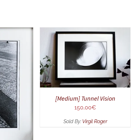
ADD TO CART
/
QUICK VIEW
UICK VIEW
[Medium] Tunnel Vision
150,00
€
Sold By:
Virgil Roger