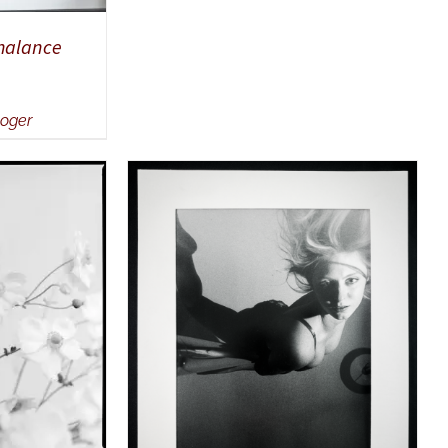
chalance
Roger
UICK VIEW
ADD TO CART
/
QUICK VIEW