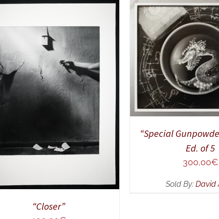
ADD TO CART
/
Q
DD TO CART
/
QUICK VIEW
“Special Gunpowde
Ed. of 5
300,00
€
Sold By:
David 
“Closer”