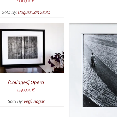
100,00
€
Sold By:
Bogusz Jan Szulc
DD TO CART
/
QUICK VIEW
ADD TO CART
/
Q
[Collages] Opera
250,00
€
Sold By:
Virgil Roger