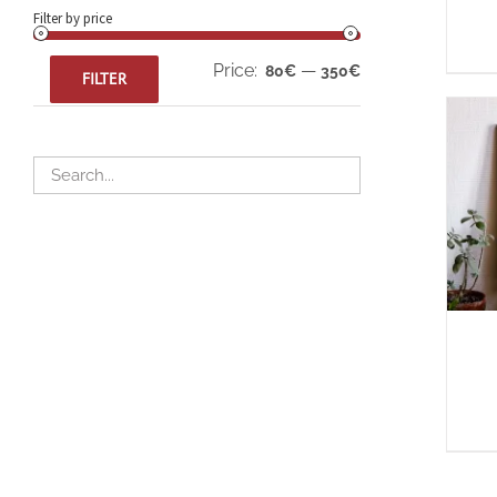
Filter by price
Min
Max
Price:
—
80€
350€
FILTER
price
price
A