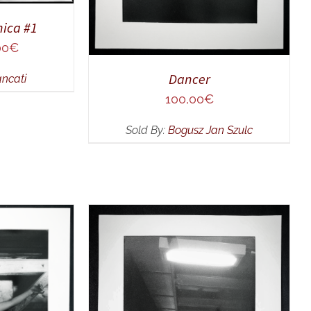
ica #1
al
Current
00
€
price
Dancer
ancati
is:
0€.
250,00€.
100,00
€
Sold By:
Bogusz Jan Szulc
UICK VIEW