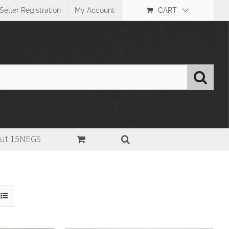
Seller Registration
My Account
CART
ut 15NEGS
Home
>
Size