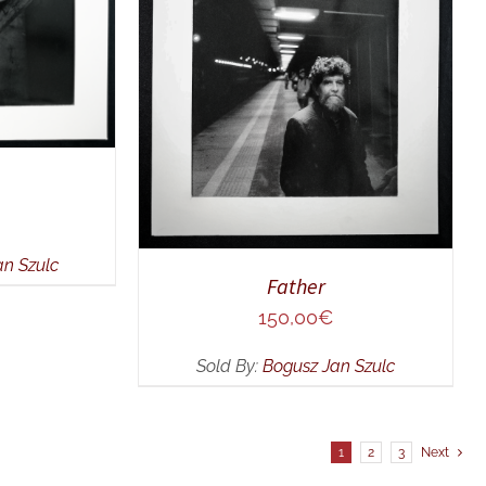
ADD TO CART
/
QUICK VIEW
an Szulc
Father
150,00
€
Sold By:
Bogusz Jan Szulc
1
2
3
Next