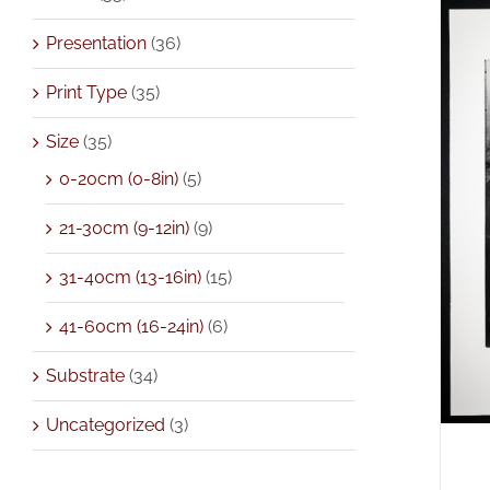
Presentation
(36)
Print Type
(35)
Size
(35)
0-20cm (0-8in)
(5)
A
21-30cm (9-12in)
(9)
31-40cm (13-16in)
(15)
41-60cm (16-24in)
(6)
Substrate
(34)
Uncategorized
(3)