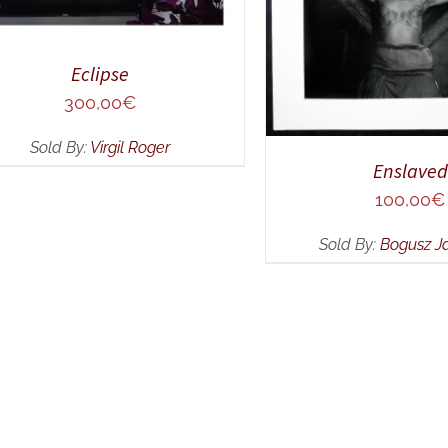
Eclipse
300,00
€
Sold By:
Virgil Roger
Enslaved
100,00
€
Sold By:
Bogusz J