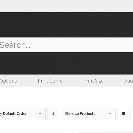
arch
:
 Options
Print Genre
Print Size
Abo
by
Default Order
Show
12 Products