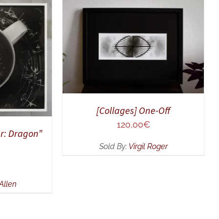
ADD TO CART
/
QUICK VIEW
UICK VIEW
[Collages] One-Off
120,00
€
r: Dragon”
Sold By:
Virgil Roger
Allen