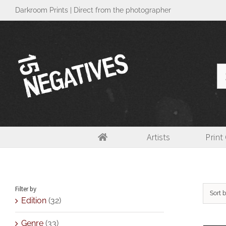
Skip
Darkroom Prints | Direct from the photographer
to
content
Se
for
Artists
Print
Size
Filter by
Sort 
Edition
(32)
Genre
(33)