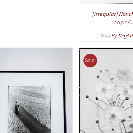
[Irregular] Non
120,00
€
Sold By:
Virgil 
Sale!
ADD TO CART
/
Q
ELECT OPTIONS
/
QUICK
VIEW