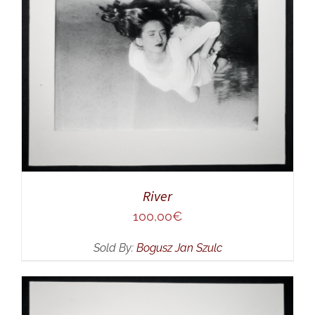
River
100,00
€
Sold By:
Bogusz Jan Szulc