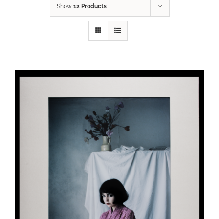
Show
12 Products
ADD TO CART
/
DETAILS