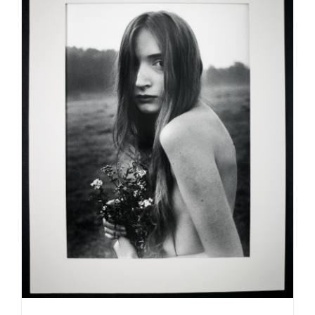
ADD TO CART
/
DETAILS