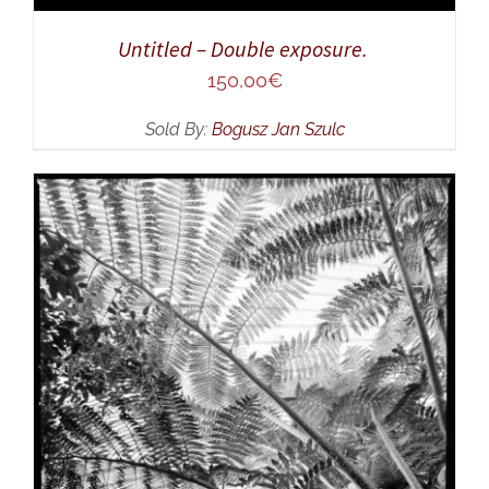
Untitled – Double exposure.
150,00
€
Sold By:
Bogusz Jan Szulc
ADD TO CART
/
DETAILS