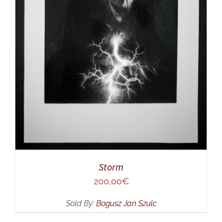
ADD TO CART
/
DETAILS
Storm
200,00
€
Sold By:
Bogusz Jan Szulc