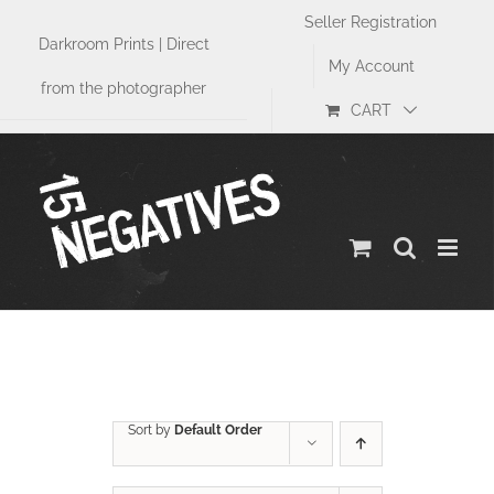
Skip
Seller Registration
to
Darkroom Prints | Direct
content
My Account
from the photographer
CART
Size
Sort by
Default Order