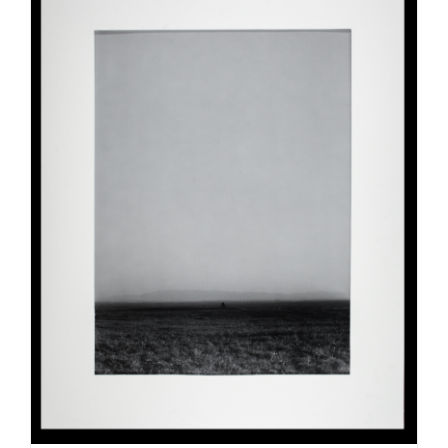
ADD TO CART
/
DETAILS