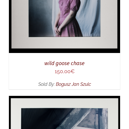
wild goose chase
150,00
€
Sold By:
Bogusz Jan Szulc