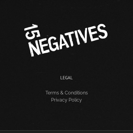
LEGAL
Terms & Conditions
Privacy Policy