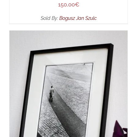
150,00
€
Sold By:
Bogusz Jan Szulc
SELECT OPTIONS
/
DETAILS