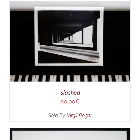
ADD TO CART
/
DETAILS
Slashed
90,00
€
Sold By:
Virgil Roger