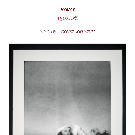
Rover
150,00
€
Sold By:
Bogusz Jan Szulc
ADD TO CART
/
DETAILS