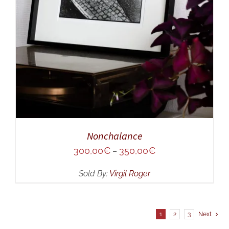
Nonchalance
300,00
€
350,00
€
–
Sold By:
Virgil Roger
1
2
3
Next