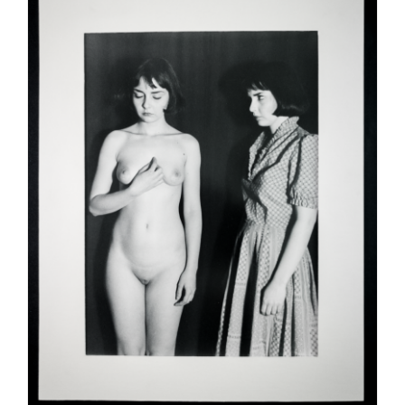
ADD TO CART
/
DETAILS