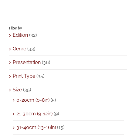
Filter by
Edition
(32)
Genre
(33)
Presentation
(36)
Print Type
(35)
Size
(35)
0-20cm (0-8in)
(5)
21-30cm (9-12in)
(9)
31-40cm (13-16in)
(15)