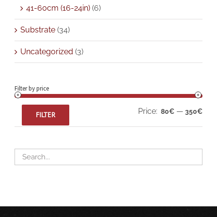
41-60cm (16-24in)
(6)
Substrate
(34)
Uncategorized
(3)
Filter by price
Min
Max
Price:
—
80€
350€
FILTER
pric
pric