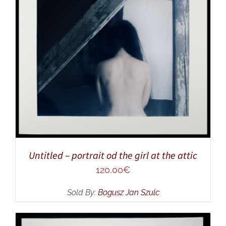
ADD TO CART
/
DETAILS
Untitled – portrait od the girl at the attic
120,00
€
Sold By:
Bogusz Jan Szulc