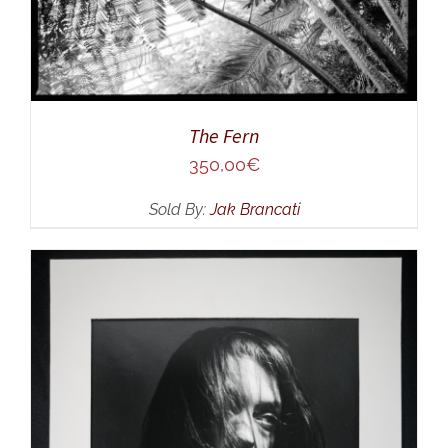
The Fern
350,00
€
Sold By:
Jak Brancati