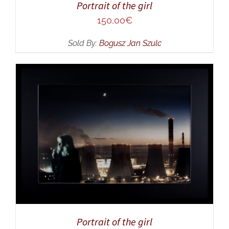
Portrait of the girl
150,00
€
Sold By:
Bogusz Jan Szulc
ADD TO CART
/
DETAILS
Portrait of the girl