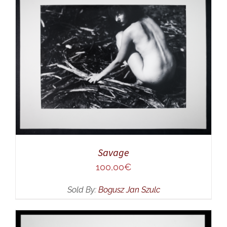
ADD TO CART
/
DETAILS
Savage
100,00
€
Sold By:
Bogusz Jan Szulc