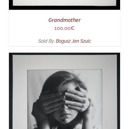
Grandmother
100,00
€
Sold By:
Bogusz Jan Szulc
ADD TO CART
/
DETAILS