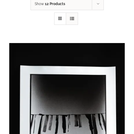
Show
12 Products
SELECT OPTIONS
/
DETAILS