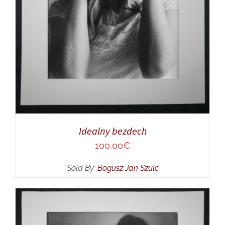
Idealny bezdech
100,00
€
Sold By:
Bogusz Jan Szulc