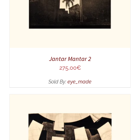
Jantar Mantar 2
275,00
€
Sold By:
eye_made