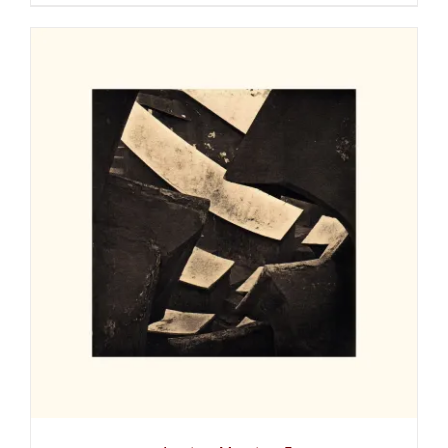
ADD TO CART
/
DETAILS