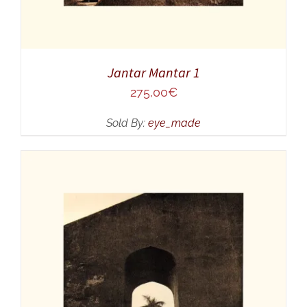
Jantar Mantar 1
275,00
€
Sold By:
eye_made
ADD TO CART
/
DETAILS