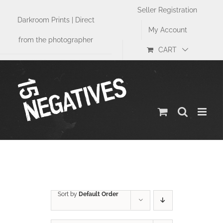
Skip
Seller Registration
to
Darkroom Prints | Direct
content
My Account
from the photographer
CART
Size
Sort by
Default Order