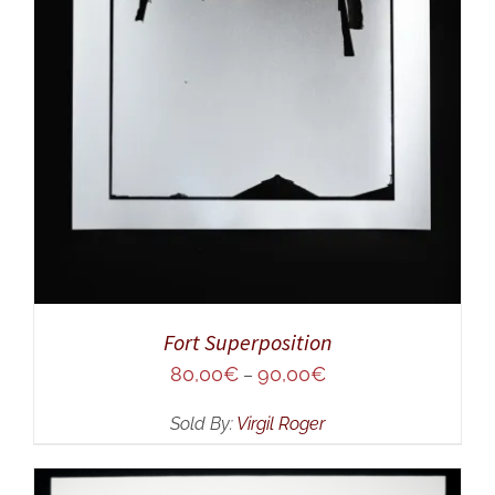
Fort Superposition
80,00
€
90,00
€
–
Sold By:
Virgil Roger