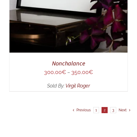
Nonchalance
300,00
€
350,00
€
–
Sold By:
Virgil Roger
Previous
1
2
3
Next