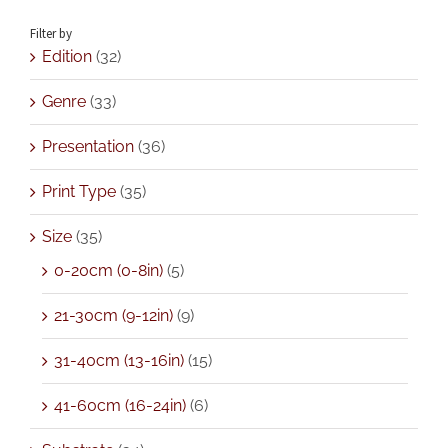
Filter by
Edition
(32)
Genre
(33)
Presentation
(36)
Print Type
(35)
Size
(35)
0-20cm (0-8in)
(5)
21-30cm (9-12in)
(9)
31-40cm (13-16in)
(15)
41-60cm (16-24in)
(6)