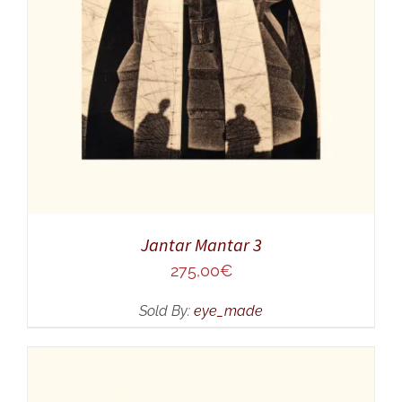
ADD TO CART
/
DETAILS
Jantar Mantar 3
275,00
€
Sold By:
eye_made