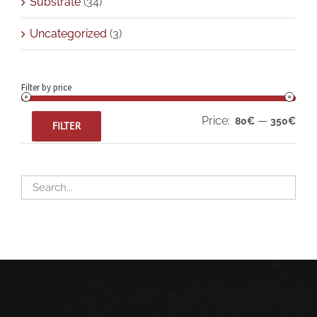
Substrate
(34)
Uncategorized
(3)
Filter by price
Min
Max
Price:
—
80€
350€
FILTER
pric
pric