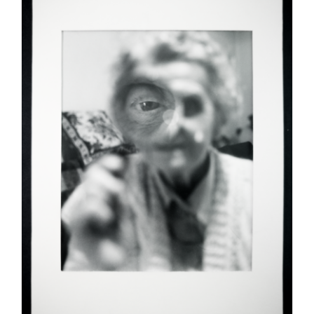
ADD TO CART
/
DETAILS