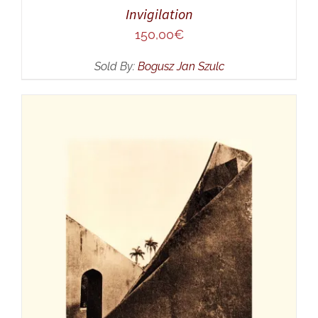
Invigilation
150,00
€
Sold By:
Bogusz Jan Szulc
ADD TO CART
/
DETAILS