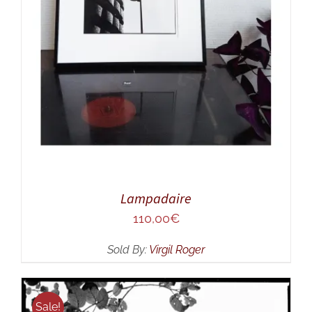
Lampadaire
110,00
€
Sold By:
Virgil Roger
Sale!