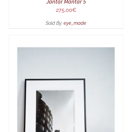
Jantar Mantar 5
275,00
€
Sold By:
eye_made
ADD TO CART
/
DETAILS