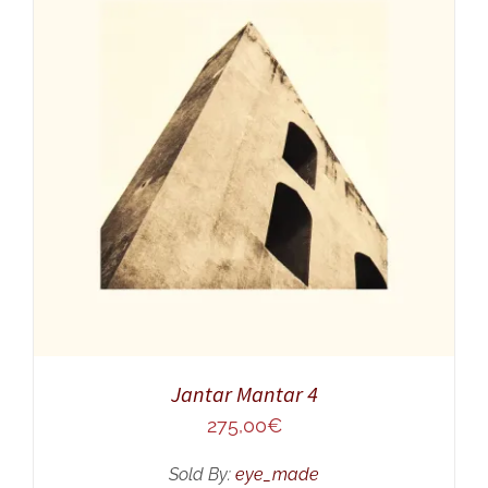
ADD TO CART
/
DETAILS
Jantar Mantar 4
275,00
€
Sold By:
eye_made