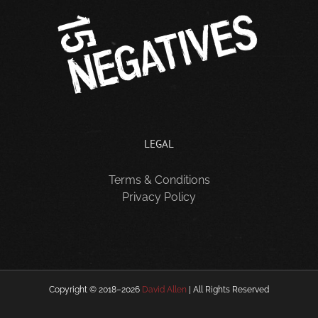
LEGAL
Terms & Conditions
Privacy Policy
Copyright © 2018–
2026
David Allen
| All Rights Reserved