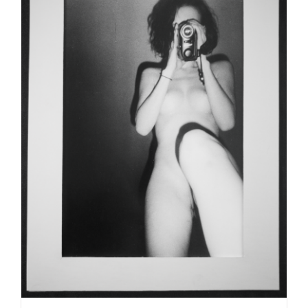
ADD TO CART
/
DETAILS