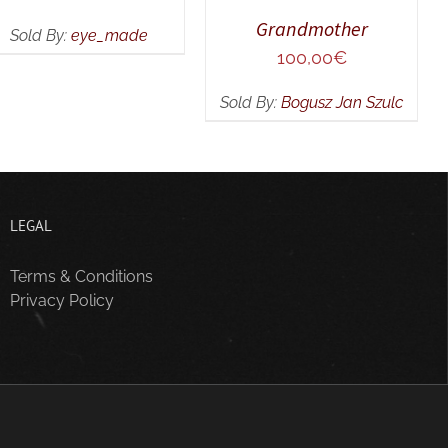
Grandmother
Sold By:
eye_made
100,00
€
Sold By:
Bogusz Jan Szulc
LEGAL
Terms & Conditions
Privacy Policy