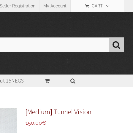
Seller Registration
My Account
CART
ut 15NEGS
tional Darkroom Print
,
31-40cm (13-16in)
,
Fiber paper(FB)
,
Glossy
>
[Medium] Tunnel Vision
[Medium] Tunnel Vision
150,00
€