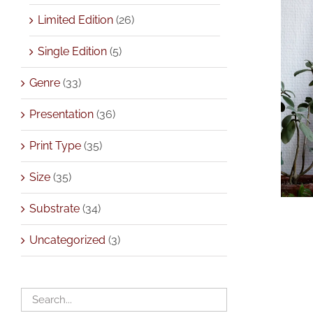
Limited Edition
(26)
Single Edition
(5)
Genre
(33)
Presentation
(36)
Print Type
(35)
Size
(35)
Substrate
(34)
Uncategorized
(3)