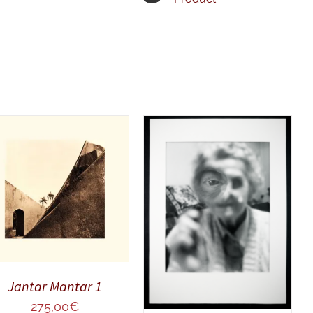
ADD TO CART
/
QUICK VIEW
ADD TO CART
/
QUICK VIEW
Jantar Mantar 1
275,00
€