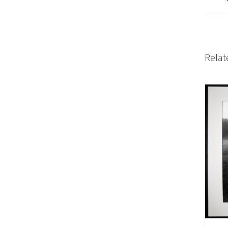
Relat