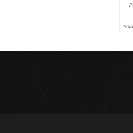
P
Sold