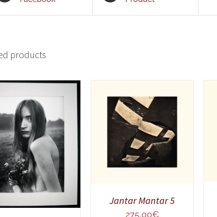
ed products
ADD TO CART
/
QUICK VIEW
ADD TO CART
/
QUICK VIEW
Jantar Mantar 5
275,00
€