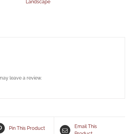
Landscape
ay leave a review.
Email This
Pin This Product
Product