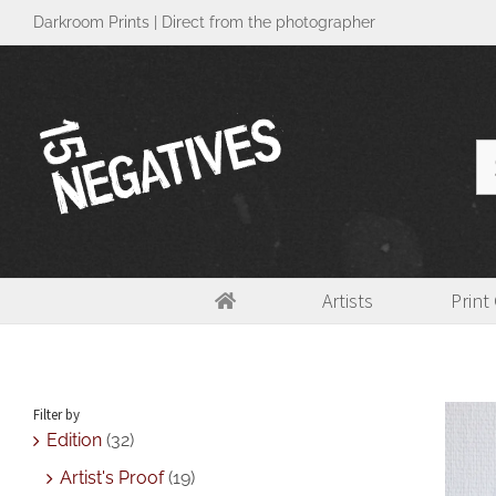
Skip
Darkroom Prints | Direct from the photographer
to
content
Se
for
Artists
Print
[Medium] Tunnel Vision
Home
>
Abstract
,
Edition
,
L
Filter by
Edition
(32)
Artist's Proof
(19)