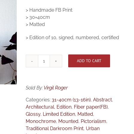
> Handmade FB Print
> 30×40cm
> Matted
> Edition of 10, signed, numbered, certified
ADD TO CART
[Medium]
Tunnel
Vision
quantity
Sold By:
Virgil Roger
Categories:
31-40cm (13-16in)
,
Abstract
,
Architectural
,
Edition
,
Fiber paper(FB)
,
Glossy
,
Limited Edition
,
Matted
,
Monochrome
,
Mounted
,
Pictorialism
,
Traditional Darkroom Print
,
Urban