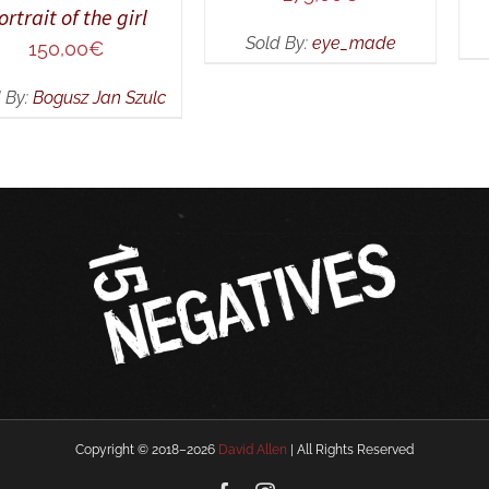
ortrait of the girl
Sold By:
eye_made
150,00
€
 By:
Bogusz Jan Szulc
Copyright © 2018–
2026
David Allen
| All Rights Reserved