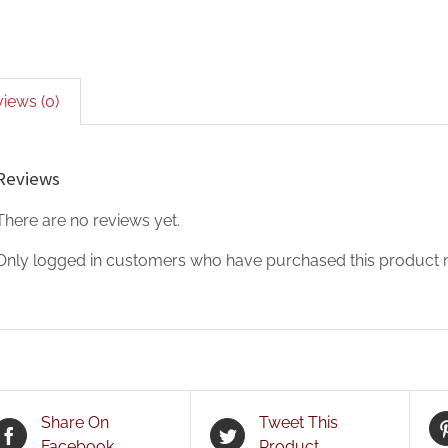
iews (0)
Reviews
There are no reviews yet.
Only logged in customers who have purchased this product m
Share On
Tweet This
Facebook
Product