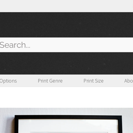
arch
:
 Options
Print Genre
Print Size
Abo
imited Edition
,
Mounted
,
Urban Landscape
,
Architectural
,
Pictorialism
,
Matted
,
Monochrome
,
Tradi