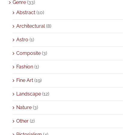
Genre
(33)
Abstract
(10)
Architectural
(8)
Astro
(1)
Composite
(3)
Fashion
(1)
Fine Art
(19)
Landscape
(12)
Nature
(3)
Other
(2)
Pictorialism
(4)