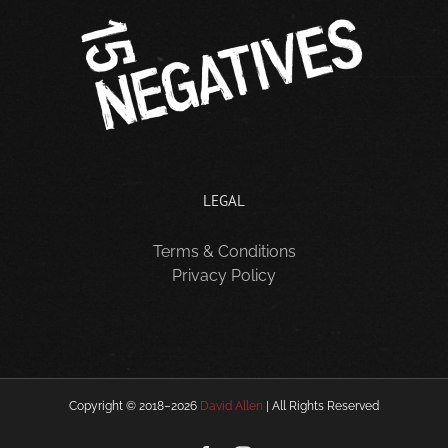
LEGAL
Terms & Conditions
Privacy Policy
Copyright © 2018–
2026
David Allen
| All Rights Reserved