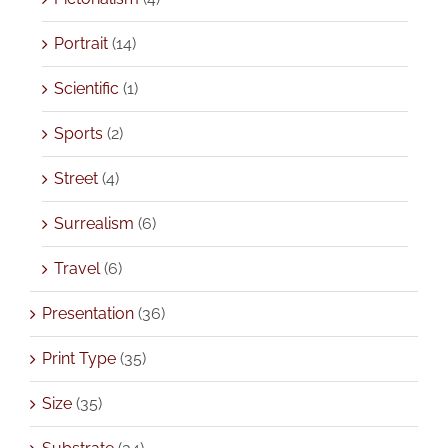
Portrait
(14)
Scientific
(1)
Sports
(2)
Street
(4)
Surrealism
(6)
Travel
(6)
Presentation
(36)
Print Type
(35)
Size
(35)