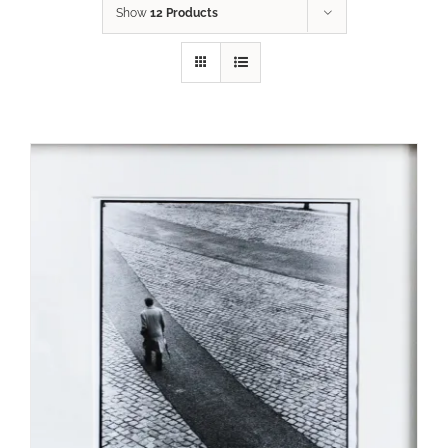
Show
12 Products
ADD TO CART
/
DETAILS