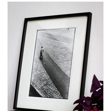
SELECT OPTIONS
/
DETAILS