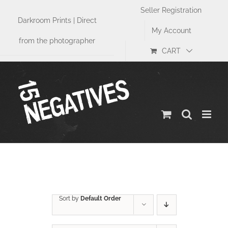
Skip
Seller Registration
to
Darkroom Prints | Direct
content
My Account
from the photographer
CART
Street
Sort by
Default Order