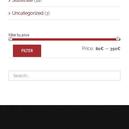
Substrate
(34)
Uncategorized
(3)
Filter by price
Min
Max
Price:
—
80€
350€
FILTER
pric
pric