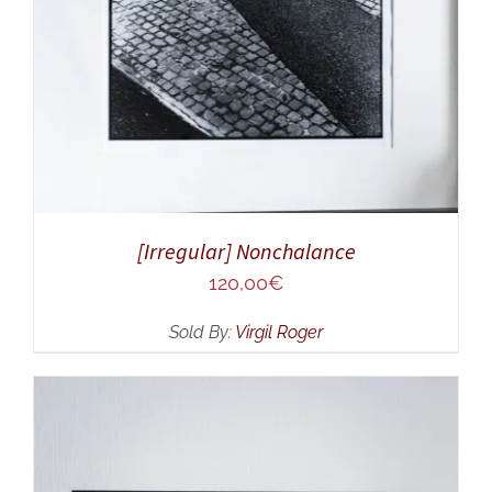
[Irregular] Nonchalance
120,00
€
Sold By:
Virgil Roger