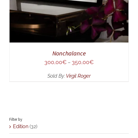
Nonchalance
300,00
€
350,00
€
–
Sold By:
Virgil Roger
Filter by
Edition
(32)