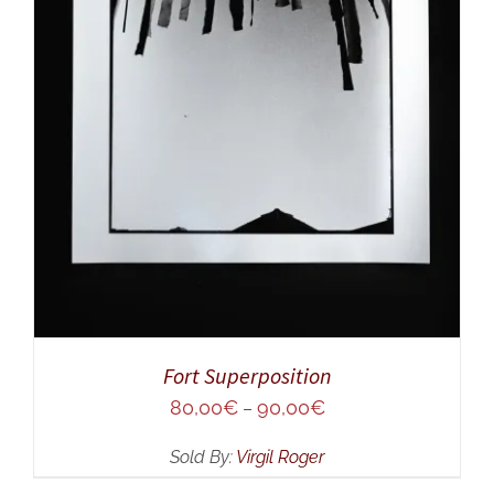
SELECT OPTIONS
/
DETAILS
Fort Superposition
80,00
€
90,00
€
–
Sold By:
Virgil Roger