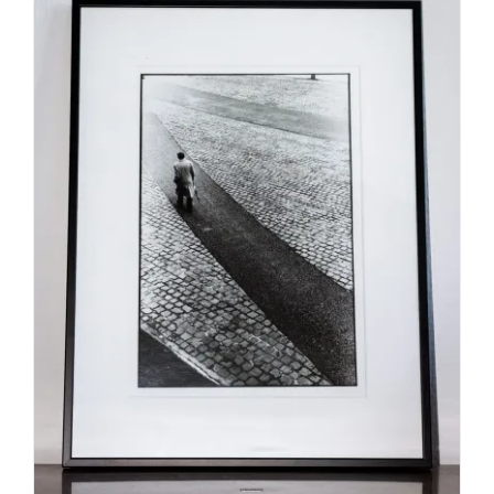
SELECT OPTIONS
/
DETAILS