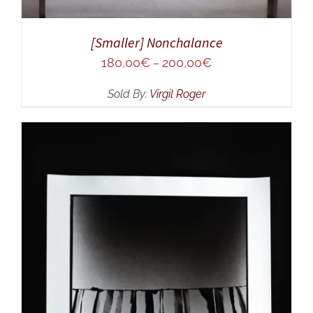
[Smaller] Nonchalance
180,00
€
200,00
€
–
Sold By:
Virgil Roger