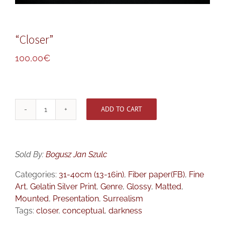
“Closer”
100,00
€
ADD TO CART
"Closer"
quantity
Sold By:
Bogusz Jan Szulc
Categories:
31-40cm (13-16in)
,
Fiber paper(FB)
,
Fine
Art
,
Gelatin Silver Print
,
Genre
,
Glossy
,
Matted
,
Mounted
,
Presentation
,
Surrealism
Tags:
closer
,
conceptual
,
darkness