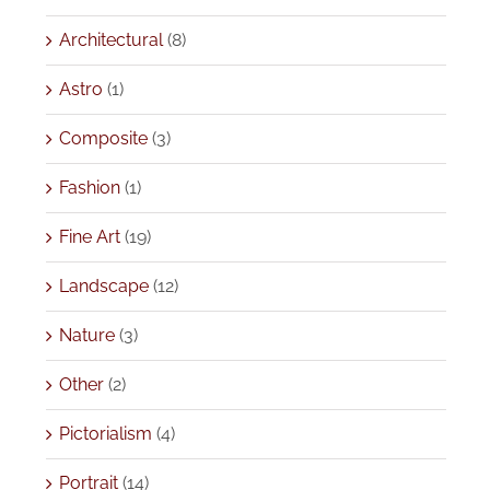
Architectural
(8)
Astro
(1)
Composite
(3)
Fashion
(1)
Fine Art
(19)
Landscape
(12)
Nature
(3)
Other
(2)
Pictorialism
(4)
Portrait
(14)