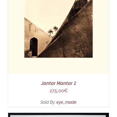
ADD TO CART
/
DETAILS
Jantar Mantar 1
275,00
€
Sold By:
eye_made