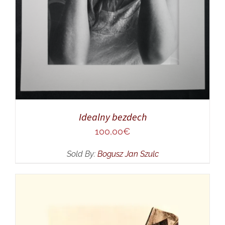
Idealny bezdech
100,00
€
Sold By:
Bogusz Jan Szulc