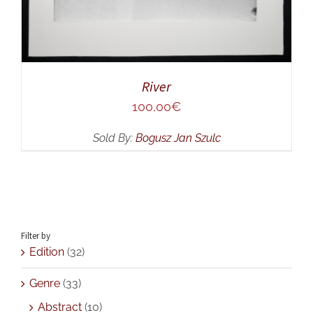
River
100,00
€
Sold By:
Bogusz Jan Szulc
Filter by
Edition
(32)
Genre
(33)
Abstract
(10)