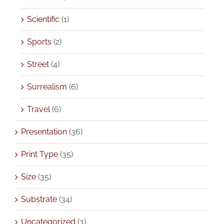
Scientific
(1)
Sports
(2)
Street
(4)
Surrealism
(6)
Travel
(6)
Presentation
(36)
Print Type
(35)
Size
(35)
Substrate
(34)
Uncategorized
(3)