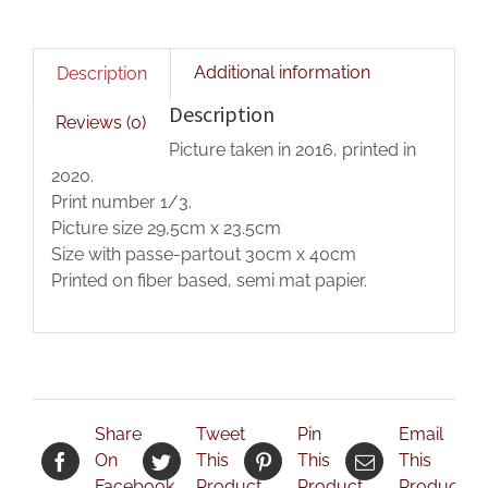
Additional information
Description
Description
Reviews (0)
Picture taken in 2016, printed in
2020.
Print number 1/3.
Picture size 29,5cm x 23.5cm
Size with passe-partout 30cm x 40cm
Printed on fiber based, semi mat papier.
Share
Tweet
Pin
Email
On
This
This
This
Facebook
Product
Product
Product