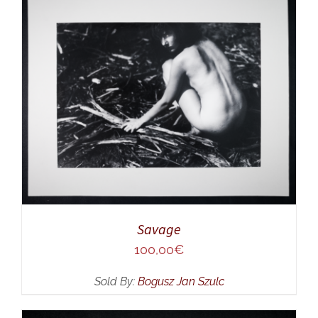
ADD TO CART
/
DETAILS
Savage
100,00
€
Sold By:
Bogusz Jan Szulc