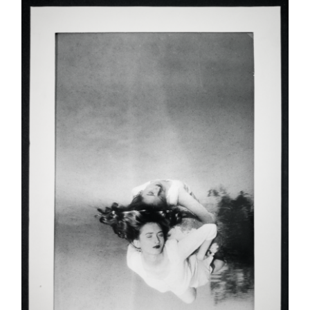
ADD TO CART
/
DETAILS