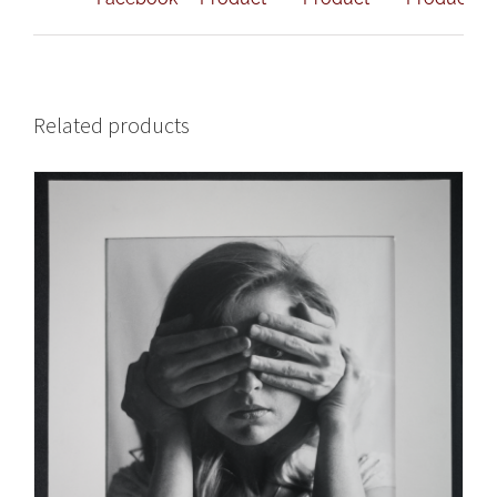
Related products
ADD TO CART
/
DETAILS