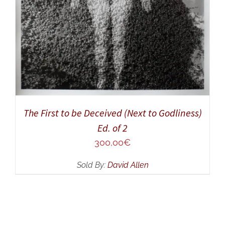
The First to be Deceived (Next to Godliness)
Ed. of 2
300,00
€
Sold By:
David Allen