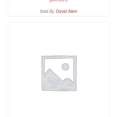
Sold By:
David Allen
ADD TO CART
/
DETAILS