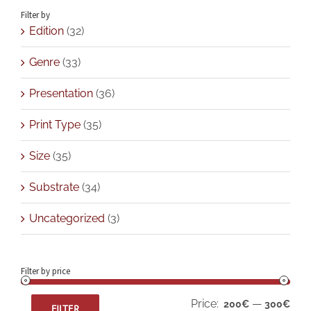
Filter by
Edition
(32)
Genre
(33)
Presentation
(36)
Print Type
(35)
Size
(35)
Substrate
(34)
Uncategorized
(3)
Filter by price
Min
Max
Price:
—
200€
300€
FILTER