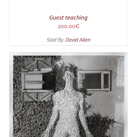
Guest teaching
200,00
€
Sold By:
David Allen
ADD TO CART
/
DETAILS