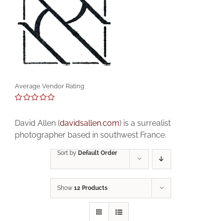
Average Vendor Rating
0
out
David Allen (
davidsallen.com
) is a surrealist
of
5
photographer based in southwest France.
Sort by
Default Order
Show
12 Products