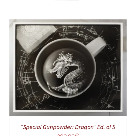
ADD TO CART
/
DETAILS
“Special Gunpowder: Dragon” Ed. of 5
300,00
€