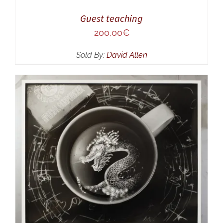
Guest teaching
200,00
€
Sold By:
David Allen
ADD TO CART
/
DETAILS