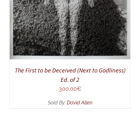
The First to be Deceived (Next to Godliness)
Ed. of 2
300,00
€
Sold By:
David Allen