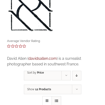
Average Vendor Rating
0
out
David Allen (
davidsallen.com
) is a surrealist
of
5
photographer based in southwest France.
Sort by
Price
Show
12 Products