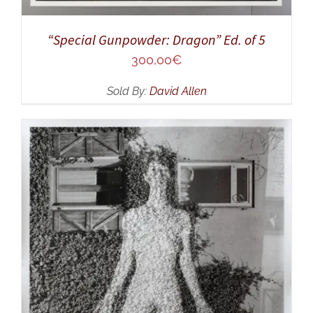
“Special Gunpowder: Dragon” Ed. of 5
300,00
€
Sold By:
David Allen
ADD TO CART
/
DETAILS