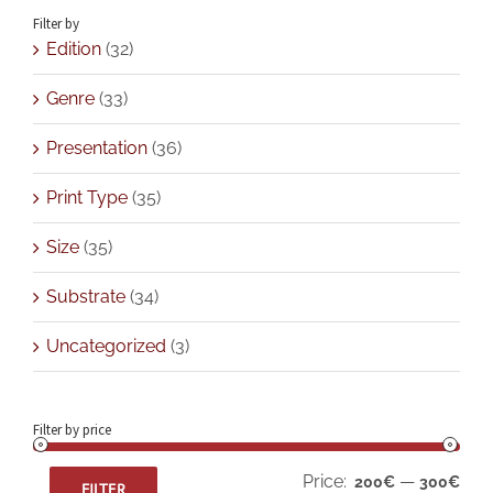
Filter by
Edition
(32)
Genre
(33)
Presentation
(36)
Print Type
(35)
Size
(35)
Substrate
(34)
Uncategorized
(3)
Filter by price
Min
Max
Price:
—
200€
300€
FILTER