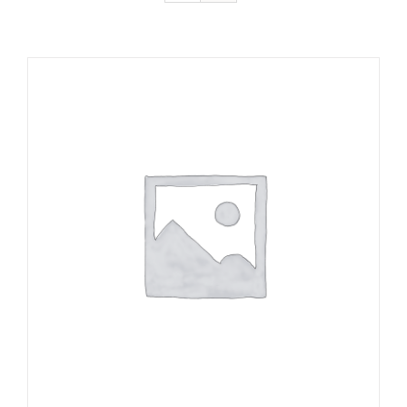
ADD TO CART
/
DETAILS