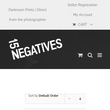
Skip
Seller Registration
to
Darkroom Prints | Direct
content
My Account
from the photographer
CART
Size
Sort by
Default Order