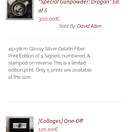
“Special Gunpowder: Dragon” Ed.
CART
of 5
/
300,00
€
DETAILS
Sold By:
David Allen
45×38cm Glossy Silver Gelatin Fiber
Print Edition of 5 Signed, numbered, &
stamped on reverse This is a limited
edition print. Only 5 prints are available
at this size.
ADD TO
[Collages] One-Off
CART
120,00
€
/