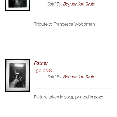
/
Sold By:
Bogusz Jan Szulc
DETAILS
Tribute to Francesca Woodman.
Father
ADD TO
150,00
€
CART
Sold By:
Bogusz Jan Szulc
/
DETAILS
Picture taken in 2019, printed in 2020.