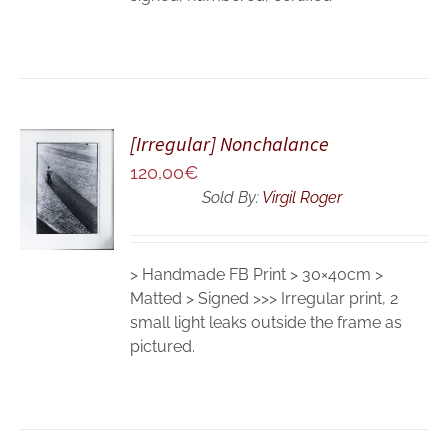
[Irregular] Nonchalance
ADD TO
120,00
€
CART
Sold By:
Virgil Roger
/
DETAILS
> Handmade FB Print > 30×40cm >
Matted > Signed >>> Irregular print, 2
small light leaks outside the frame as
pictured.