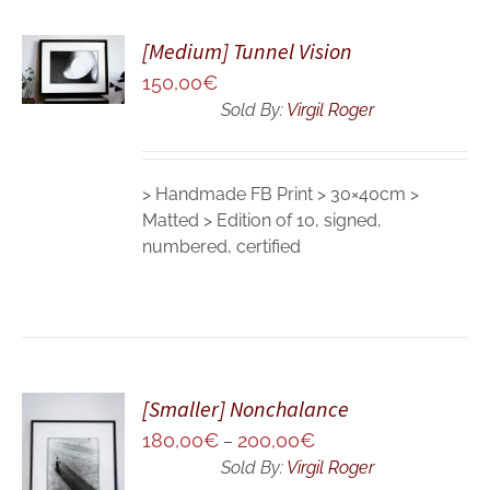
ADD TO
[Medium] Tunnel Vision
CART
150,00
€
/
DETAILS
Sold By:
Virgil Roger
> Handmade FB Print > 30×40cm >
Matted > Edition of 10, signed,
numbered, certified
[Smaller] Nonchalance
180,00
€
200,00
€
SELECT
–
OPTIONS
Sold By:
Virgil Roger
/