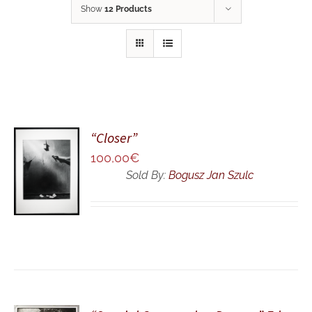
Show
12 Products
“Closer”
ADD TO
100,00
€
CART
Sold By:
Bogusz Jan Szulc
/
DETAILS
ADD TO