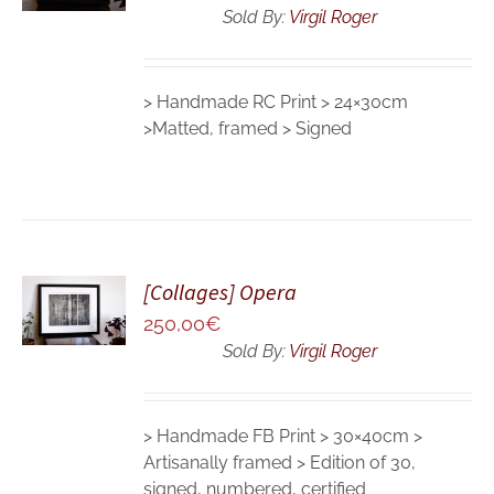
DETAILS
Sold By:
Virgil Roger
> Handmade RC Print > 24×30cm
>Matted, framed > Signed
ADD TO
[Collages] Opera
CART
250,00
€
/
DETAILS
Sold By:
Virgil Roger
> Handmade FB Print > 30×40cm >
Artisanally framed > Edition of 30,
signed, numbered, certified