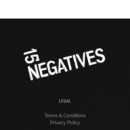
LEGAL
Terms & Conditions
Privacy Policy