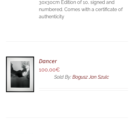
30x30cm Edition of 10, signed and
numbered. Comes with a certificate of
authenticity
Dancer
ADD TO
100,00
€
CART
Sold By:
Bogusz Jan Szulc
/
DETAILS
ADD TO