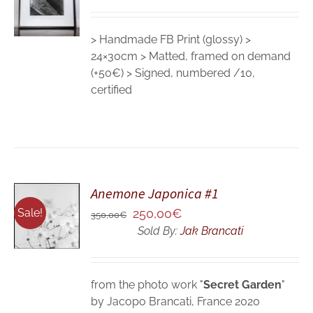
DETAILS
> Handmade FB Print (glossy) >
24×30cm > Matted, framed on demand
(+50€) > Signed, numbered /10,
certified
Anemone Japonica #1
ADD TO
CART
Original
Current
Sale!
250,00
€
350,00
€
/
price
price
Sold By:
Jak Brancati
DETAILS
was:
is:
350,00€.
250,00€.
from the photo work "
Secret Garden
"
by Jacopo Brancati, France 2020