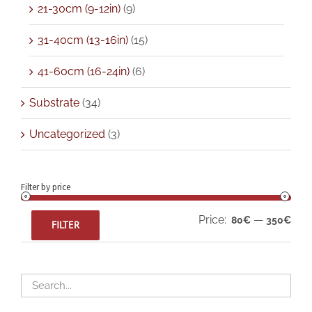
21-30cm (9-12in)
(9)
31-40cm (13-16in)
(15)
41-60cm (16-24in)
(6)
Substrate
(34)
Uncategorized
(3)
Filter by price
Min
Max
Price:
—
80€
350€
FILTER
pric
pric