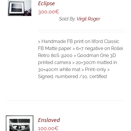
Eclipse
CART
300,00
€
/
DETAILS
Sold By:
Virgil Roger
> Handmade FB print on Ilford Classic
FB Matte paper > 6×7 negative on Rollei
Retro 80S @200 > Goodman One 3D
printed camera > 20×30cm matted in
30×40cm white mat > Print-only >
Signed, numbered /10, certified
Enslaved
ADD TO
CART
100,00
€