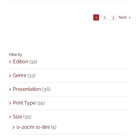
1
2
3
Next
Filter by
Edition
(32)
Genre
(33)
Presentation
(36)
Print Type
(35)
Size
(35)
0-20cm (0-8in)
(5)