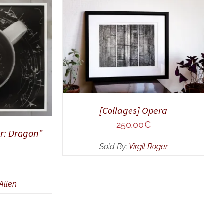
ADD TO CART
/
QUICK VIEW
UICK VIEW
[Collages] Opera
250,00
€
r: Dragon”
Sold By:
Virgil Roger
Allen