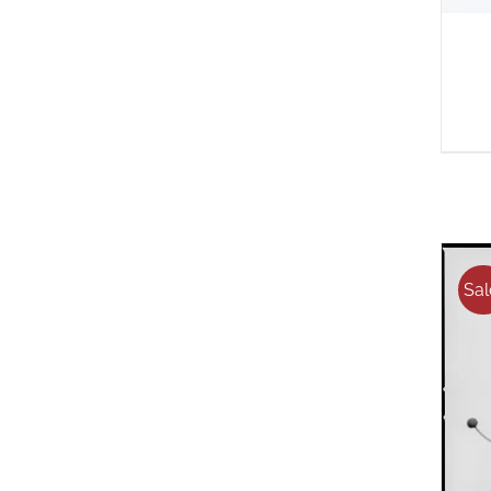
Sal
A