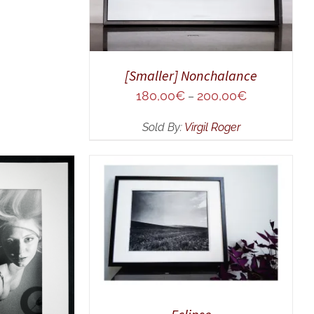
[Smaller] Nonchalance
180,00
€
200,00
€
–
Sold By:
Virgil Roger
ADD TO CART
/
QUICK VIEW
UICK VIEW