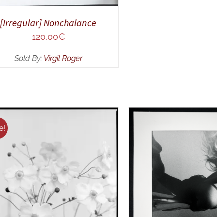
[Irregular] Nonchalance
120,00
€
Sold By:
Virgil Roger
e!
DD TO CART
/
QUICK VIEW
ADD TO CART
/
Q