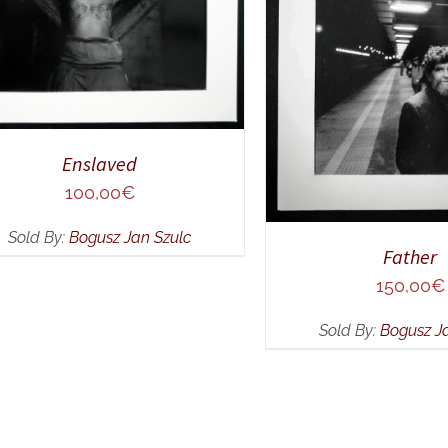
ADD TO CART
/
Q
Enslaved
100,00
€
Sold By:
Bogusz Jan Szulc
Father
150,00
€
Sold By:
Bogusz J