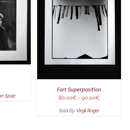
UICK VIEW
SELECT OPTIONS
/
QUICK
VIEW
Fort Superposition
an Szulc
80,00
€
90,00
€
–
Sold By:
Virgil Roger