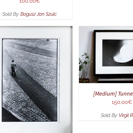
100,00
€
Sold By:
Bogusz Jan Szulc
ADD TO CART
/
Q
DD TO CART
/
QUICK VIEW
[Medium] Tunnel
150,00
€
Sold By:
Virgil 