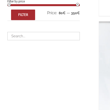
Filter by price
Min
Max
Price:
—
80€
350€
FILTER
price
price
A