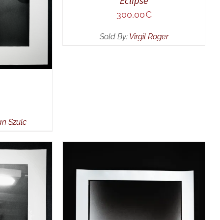
Eclipse
300,00
€
Sold By:
Virgil Roger
an Szulc