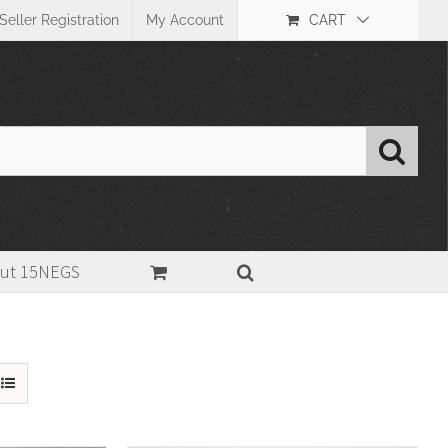
Seller Registration
My Account
CART
ut 15NEGS
Home
>
Substrate
>
Fiber paper(FB)