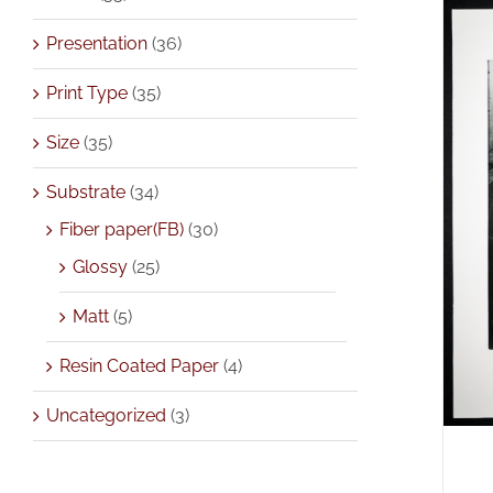
Presentation
(36)
Print Type
(35)
Size
(35)
Substrate
(34)
A
Fiber paper(FB)
(30)
Glossy
(25)
Matt
(5)
Resin Coated Paper
(4)
Uncategorized
(3)