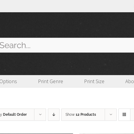
arch
:
 Options
Print Genre
Print Size
Abo
by
Default Order
Show
12 Products