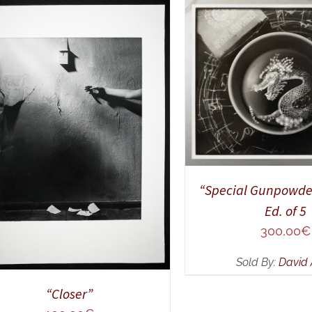
ADD TO CART
/
Q
DD TO CART
/
QUICK VIEW
“Special Gunpowde
Ed. of 5
300,00
€
Sold By:
David 
“Closer”