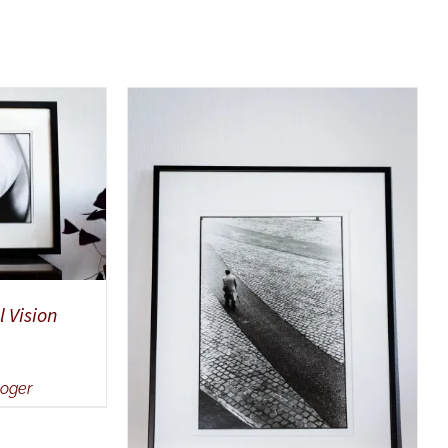
UICK VIEW
SELECT OPTIONS
/
QUICK
 Vision
VIEW
Roger