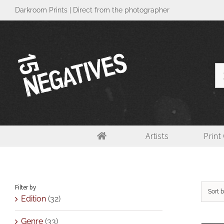
Skip
Darkroom Prints | Direct from the photographer
to
content
Se
for
Artists
Print
Fiber paper(FB)
Filter by
Sort 
Edition
(32)
Genre
(33)